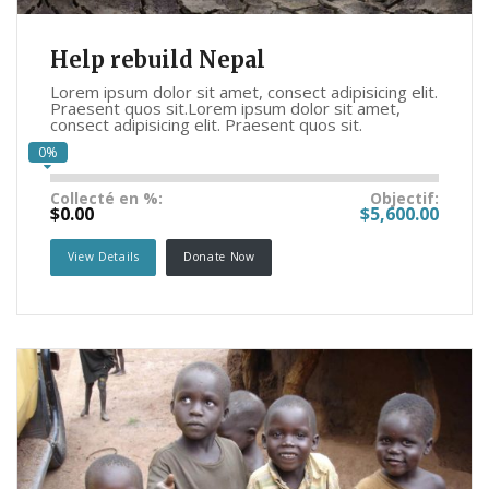
Help rebuild Nepal
Lorem ipsum dolor sit amet, consect adipisicing elit.
Praesent quos sit.Lorem ipsum dolor sit amet,
consect adipisicing elit. Praesent quos sit.
0%
Collecté en %:
Objectif:
$0.00
$5,600.00
View Details
Donate Now