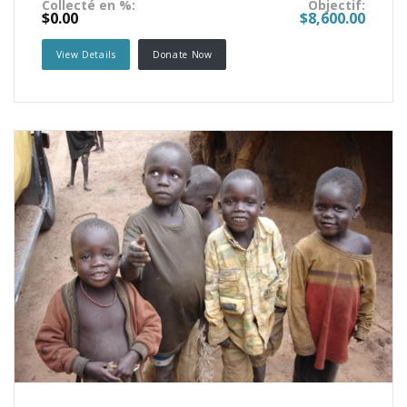
Collecté en %:
Objectif:
$0.00
$8,600.00
View Details
Donate Now