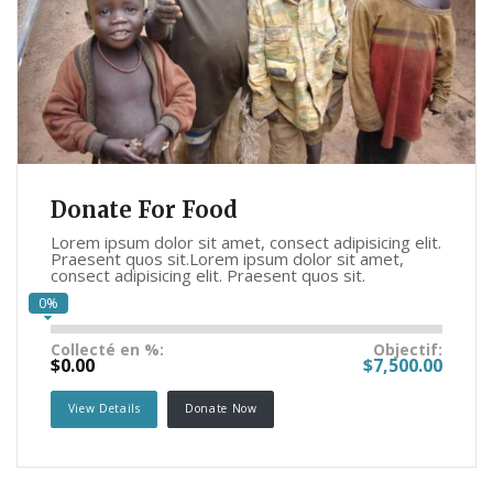
Donate For Food
Lorem ipsum dolor sit amet, consect adipisicing elit.
Praesent quos sit.Lorem ipsum dolor sit amet,
consect adipisicing elit. Praesent quos sit.
0%
Collecté en %:
Objectif:
$0.00
$7,500.00
View Details
Donate Now