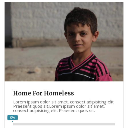
Home For Homeless
Lorem ipsum dolor sit amet, consect adipisicing elit.
Praesent quos sit.Lorem ipsum dolor sit amet,
consect adipisicing elit. Praesent quos sit.
0%