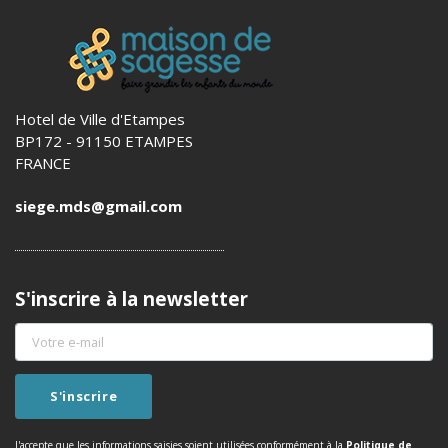
Hotel de Ville d'Etampes
BP172 - 91150 ETAMPES
FRANCE
siege.mds@gmail.com
S'inscrire à la newsletter
J'accepte que les informations saisies soient utilisées conformément à la
Politique de