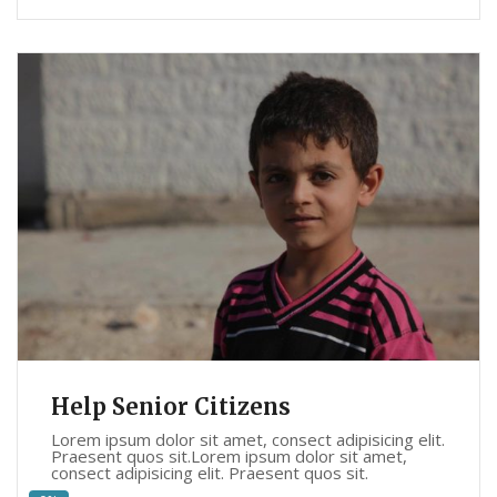
Help Senior Citizens
Lorem ipsum dolor sit amet, consect adipisicing elit.
Praesent quos sit.Lorem ipsum dolor sit amet,
consect adipisicing elit. Praesent quos sit.