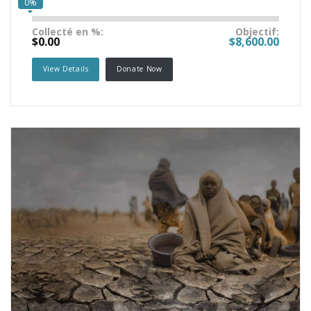
0%
Collecté en %:
Objectif:
$0.00
$8,600.00
View Details
Donate Now