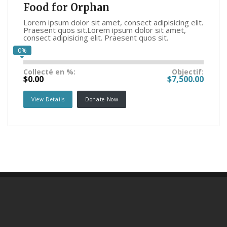
Food for Orphan
Lorem ipsum dolor sit amet, consect adipisicing elit.
Praesent quos sit.Lorem ipsum dolor sit amet,
consect adipisicing elit. Praesent quos sit.
0%
Collecté en %:
Objectif:
$0.00
$7,500.00
View Details
Donate Now