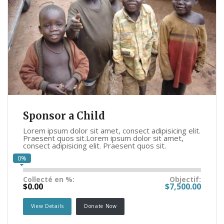
Sponsor a Child
Lorem ipsum dolor sit amet, consect adipisicing elit.
Praesent quos sit.Lorem ipsum dolor sit amet,
consect adipisicing elit. Praesent quos sit.
0%
Collecté en %:
Objectif:
$0.00
$7,500.00
View Details
Donate Now